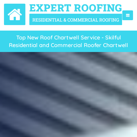
Top New Roof Chartwell Service - Skilful
Residential and Commercial Roofer Chartwell