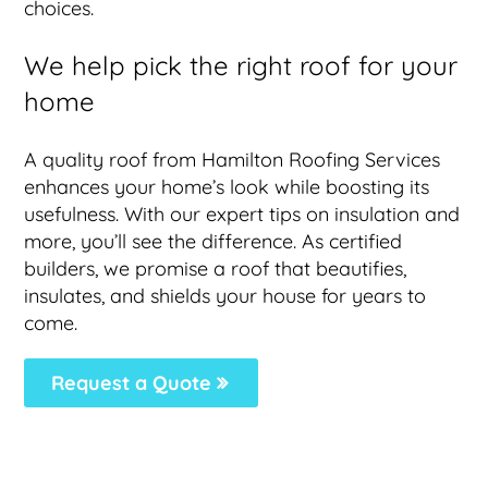
choices.
We help pick the right roof for your
home
A quality roof from Hamilton Roofing Services
enhances your home’s look while boosting its
usefulness. With our expert tips on insulation and
more, you’ll see the difference. As certified
builders, we promise a roof that beautifies,
insulates, and shields your house for years to
come.
Request a Quote