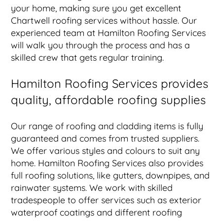
your home, making sure you get excellent
Chartwell roofing services without hassle. Our
experienced team at Hamilton Roofing Services
will walk you through the process and has a
skilled crew that gets regular training.
Hamilton Roofing Services provides
quality, affordable roofing supplies
Our range of roofing and cladding items is fully
guaranteed and comes from trusted suppliers.
We offer various styles and colours to suit any
home. Hamilton Roofing Services also provides
full roofing solutions, like gutters, downpipes, and
rainwater systems. We work with skilled
tradespeople to offer services such as exterior
waterproof coatings and different roofing