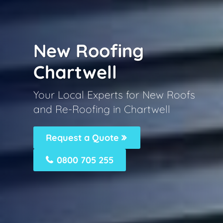
New Roofing
Chartwell
Your Local Experts for New Roofs
and Re-Roofing in Chartwell
Request a Quote
0800 705 255