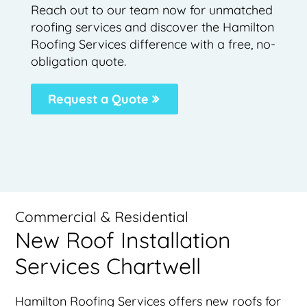
Reach out to our team now for unmatched
roofing services and discover the Hamilton
Roofing Services difference with a free, no-
obligation quote.
Request a Quote
Commercial & Residential
New Roof Installation
Services Chartwell
Hamilton Roofing Services offers new roofs for