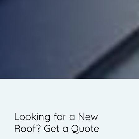
Looking for a New
Roof? Get a Quote