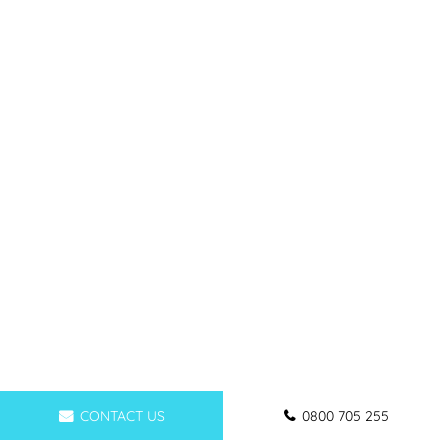
CONTACT US
0800 705 255